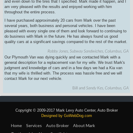
and even down to the tires that I specified. Mark made it happen, and I
am very pleased with the results and enjoyed working with him
throughout the entire process.
I have purchased approximately 20 cars from Mark over the past
several years, both business and personal vehicles. I have been
pleased with every single one of them and look forward to continuing to
do business with Mark in the future. He has always found us good
quality cars at a significant savings compared to the rest of the market.
Robby Jones, Subway Sandwiches, Columbus, GA
Our Plymouth Van was dying quickly and we contacted Mark with a
general description for a replacement van for my wife. We trust Mark's
judgment and knowledge of cars and in a few days we had a Kia van
that my wife is thrilled with. The process was hassle free and we will
contact Mark for our
next vehicle.
Bill and
Sandy Kes, Columbus, GA
Copyright © 2009-2017 Mark Levy Auto Center, Auto Broker
Designed by GoWebDog.com
Home
Services
Auto Broker
About Mark