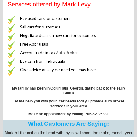
Services offered by Mark Levy
Buy used cars for customers
Sell cars for customers
Negotiate deals on new cars for customers
Free Appraisals
Accept trade ins as
Auto Broker
Buy cars from Individuals
Give advice on any car need you may have
My family has been in Columbus Georgia dating back to the early
1900’s
Let me help you with your car needs today, I provide auto broker
services in your area
Make an appointment by calling 706-527-5331
What Customers Are Saying:
Mark hit the nail on the head with my new Tahoe, the make, model, year